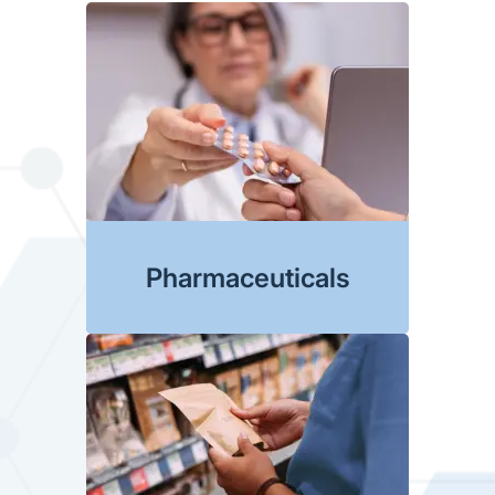
Pharmaceuticals