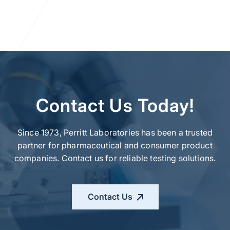
Contact Us Today!
Since 1973, Perritt Laboratories has been a trusted
partner for pharmaceutical and consumer product
companies. Contact us for reliable testing solutions.
Contact Us