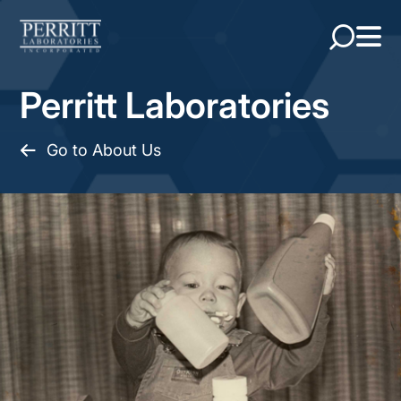
Perritt Laboratories
Go to About Us