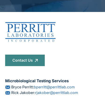
Contact Us
Microbiological Testing Services
Bryce Perritt:
bperritt@perrittlab.com
Rick Jakober:
rjakober@perrittlab.com