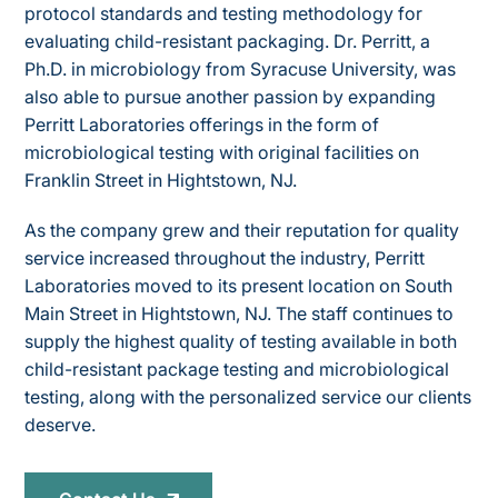
protocol standards and testing methodology for
evaluating child-resistant packaging. Dr. Perritt, a
Ph.D. in microbiology from Syracuse University, was
also able to pursue another passion by expanding
Perritt Laboratories offerings in the form of
microbiological testing with original facilities on
Franklin Street in Hightstown, NJ.
As the company grew and their reputation for quality
service increased throughout the industry, Perritt
Laboratories moved to its present location on South
Main Street in Hightstown, NJ. The staff continues to
supply the highest quality of testing available in both
child-resistant package testing and microbiological
testing, along with the personalized service our clients
deserve.