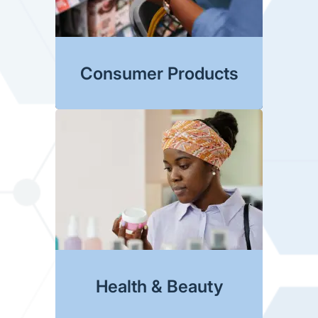
Consumer Products
Health & Beauty