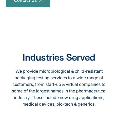
Contact Us
Industries Served
We provide microbiological & child-resistant
packaging testing services to a wide range of
customers, from start-up & virtual companies to
some of the largest names in the pharmaceutical
industry. These include new drug applications,
medical devices, bio-tech & generics.