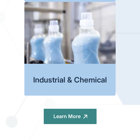
Industrial & Chemical
Learn More