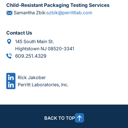
Child-Resistant Packaging Testing Services
Samantha Zbik:
szbik@perrittlab.com
Contact Us
145 South Main St.
Hightstown NJ 08520-3341
609.251.4329
Rick Jakober
Perritt Laboratories, Inc.
BACK TO TOP