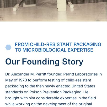
FROM CHILD-RESISTANT PACKAGING
TO MICROBIOLOGICAL EXPERTISE
Our Founding Story
Dr. Alexander M. Perritt founded Perritt Laboratories in
May of 1973 to perform testing of child-resistant
packaging to the then newly enacted United States
standards on Poison Prevention Packaging. He
brought with him considerable expertise in the field
while working on the development of the original