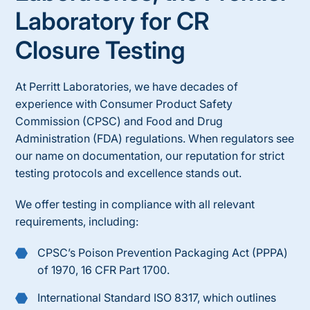
Laboratory for
CR
Closure Testing
At Perritt Laboratories, we have decades of
experience with
Consumer Product Safety
Commission
(CPSC) and Food and Drug
Administration (FDA) regulations. When regulators see
our name on documentation, our reputation for strict
testing protocols and excellence stands out.
We offer testing in compliance with all relevant
requirements, including:
CPSC’s Poison Prevention Packaging Act (PPPA)
of 1970, 16 CFR Part 1700.
International Standard ISO 8317, which outlines