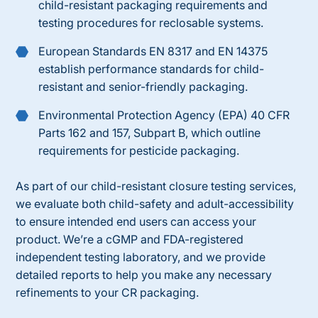
child-resistant packaging requirements and
testing procedures for reclosable systems.
European Standards EN 8317 and EN 14375
establish performance standards for child-
resistant and senior-friendly packaging.
Environmental Protection Agency (EPA) 40 CFR
Parts 162 and 157, Subpart B, which outline
requirements for pesticide packaging.
As part of our
child-resistant
closure
testing services
,
we evaluate both child-safety and adult-accessibility
to ensure intended end users can access your
product. We’re a cGMP and FDA-registered
independent testing laboratory, and we provide
detailed reports to help you make any necessary
refinements to your CR packaging.