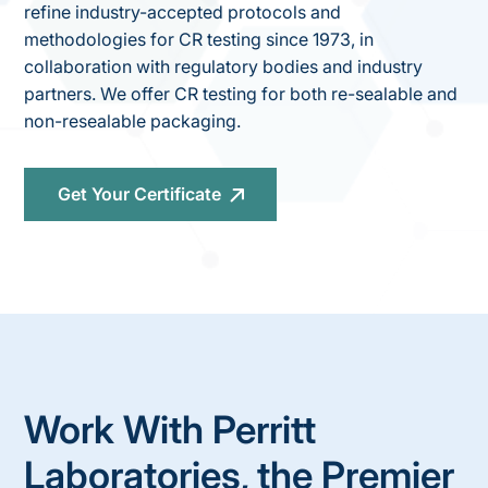
refine industry-accepted protocols and
methodologies for CR testing since 1973, in
collaboration with regulatory bodies and industry
partners. We offer CR testing for both re-sealable and
non-resealable packaging.
Get Your Certificate
Work With Perritt
Laboratories, the Premier