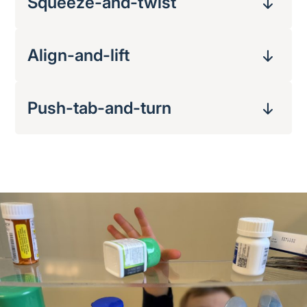
Squeeze-and-twist
Align-and-lift
Push-tab-and-turn