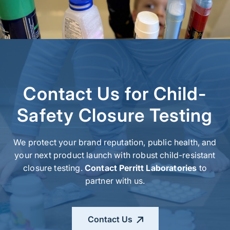
Contact Us for Child-
Safety Closure Testing
We protect your brand reputation, public health, and
your next product launch with robust
child-resistant
closure
testing
.
Contact Perritt Laboratories
to
partner with us.
Contact Us