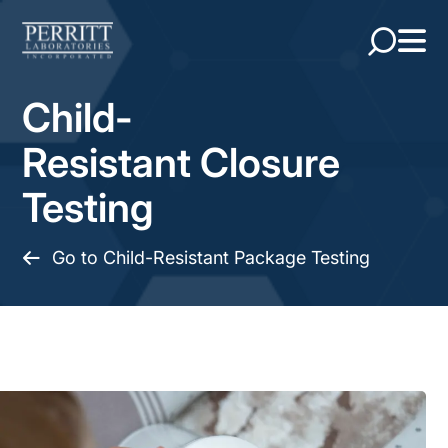
Child-
Resistant Closure
Testing
Go to Child-Resistant Package Testing