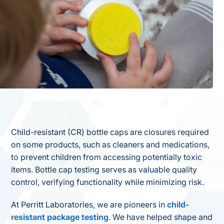
Child-resistant (CR) bottle caps are closures required
on some products, such as cleaners and medications,
to prevent children from accessing potentially toxic
items. Bottle cap testing serves as valuable quality
control, verifying functionality while minimizing risk.
At Perritt Laboratories, we are pioneers in
child-
resistant package testing
. We have helped shape and