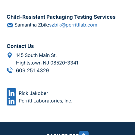
Child-Resistant Packaging Testing Services
Samantha Zbik:
szbik@perrittlab.com
Contact Us
145 South Main St.
Hightstown NJ 08520-3341
609.251.4329
Rick Jakober
Perritt Laboratories, Inc.