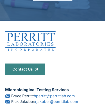
Contact Us
Microbiological Testing Services
Bryce Perritt:
bperritt@perrittlab.com
Rick Jakober:
rjakober@perrittlab.com