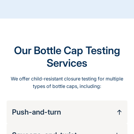
Our Bottle Cap Testing
Services
We offer child-resistant
closure
testing
for multiple
types of bottle caps, including:
Push-and-turn