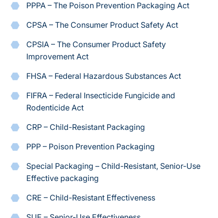
PPPA – The Poison Prevention Packaging Act
CPSA – The Consumer Product Safety Act
CPSIA – The Consumer Product Safety
Improvement Act
FHSA – Federal Hazardous Substances Act
FIFRA – Federal Insecticide Fungicide and
Rodenticide Act
CRP – Child-Resistant Packaging
PPP – Poison Prevention Packaging
Special Packaging – Child-Resistant, Senior-Use
Effective packaging
CRE – Child-Resistant Effectiveness
SUE – Senior-Use Effectiveness