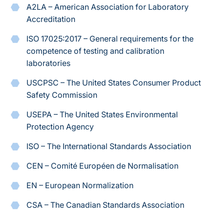
A2LA – American Association for Laboratory
Accreditation
ISO 17025:2017
– General requirements for the
competence of testing and calibration
laboratories
USCPSC – The United States Consumer Product
Safety Commission
USEPA – The United States Environmental
Protection Agency
ISO – The International Standards Association
CEN – Comité Européen de Normalisation
EN – European Normalization
CSA – The Canadian Standards Association