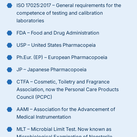
ISO
17025:2017
– General requirements for the
competence of testing and calibration
laboratories
FDA – Food and Drug Administration
USP – United States Pharmacopeia
Ph.Eur. (EP) – European Pharmacopoeia
JP – Japanese Pharmacopoeia
CTFA – Cosmetic, Toiletry and Fragrance
Association, now the Personal Care Products
Council (PCPC)
AAMI – Association for the Advancement of
Medical Instrumentation
MLT – Microbial Limit Test. Now known as
Microbiological Examination of Nonsterile