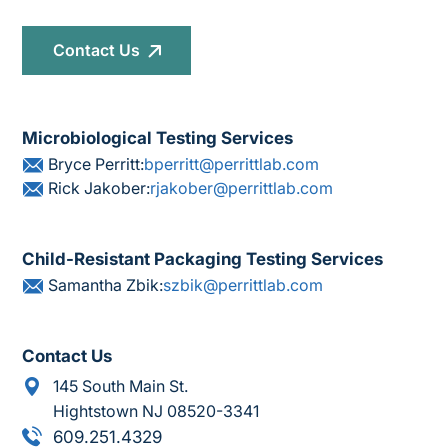
Contact Us
Microbiological Testing Services
Bryce Perritt:
bperritt@perrittlab.com
Rick Jakober:
rjakober@perrittlab.com
Child-Resistant Packaging Testing Services
Samantha Zbik:
szbik@perrittlab.com
Contact Us
145 South Main St.
Hightstown NJ 08520-3341
609.251.4329