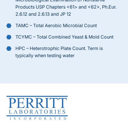
Products USP Chapters <61> and <62>, Ph.Eur.
2.6.12 and 2.6.13 and JP 12
TAMC – Total Aerobic Microbial Count
TCYMC – Total Combined Yeast & Mold Count
HPC – Heterotrophic Plate Count. Term is
typically when testing water