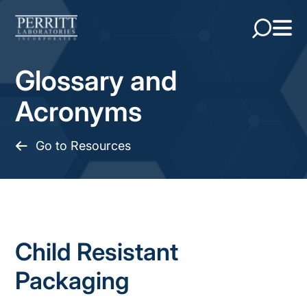
Glossary and
Acronyms
Go to Resources
Child Resistant
Packaging