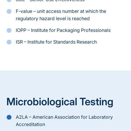
F-value – unit access number at which the
regulatory hazard level is reached
IOPP – Institute for Packaging Professionals
ISR – Institute for Standards Research
Microbiological Testing
A2LA – American Association for Laboratory
Accreditation