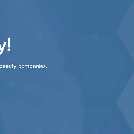
y!
& beauty companies.