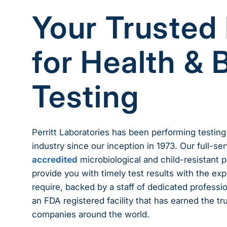
Your Trusted
for Health & 
Testing
Perritt Laboratories has been performing testing
industry since our inception in 1973. Our full-s
accredited
microbiological and child-resistant 
provide you with timely test results with the exp
require, backed by a staff of dedicated profession
an FDA registered facility that has earned the tr
companies around the world.