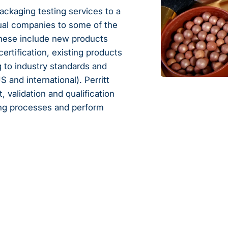
ackaging testing services to a
tual companies to some of the
These include new products
certification, existing products
 to industry standards and
and international). Perritt
validation and qualification
ing processes and perform