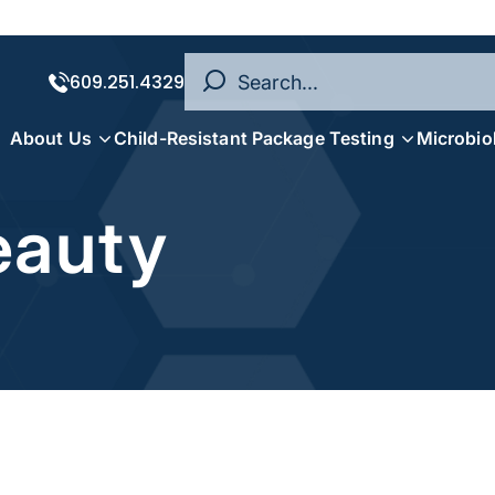
609.251.4329
About Us
Child-Resistant Package Testing
Microbio
eauty