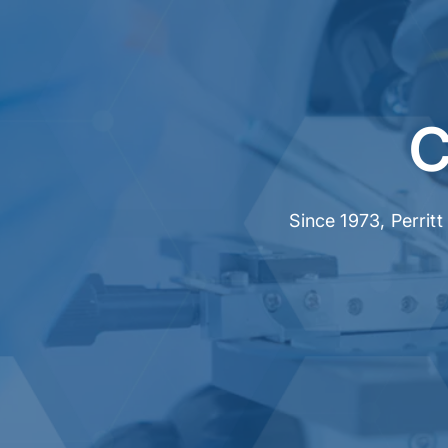
C
Since 1973, Perrit