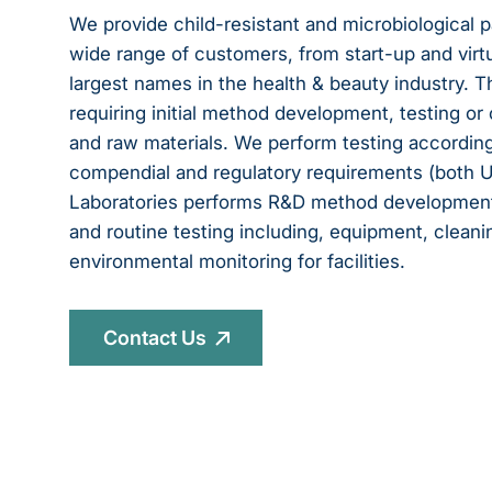
We provide child-resistant and microbiological p
wide range of customers, from start-up and vir
largest names in the health & beauty industry. 
requiring initial method development, testing or 
and raw materials. We perform testing according
compendial and regulatory requirements (both US 
Laboratories performs R&D method development, 
and routine testing including, equipment, clean
environmental monitoring for facilities.
Contact Us