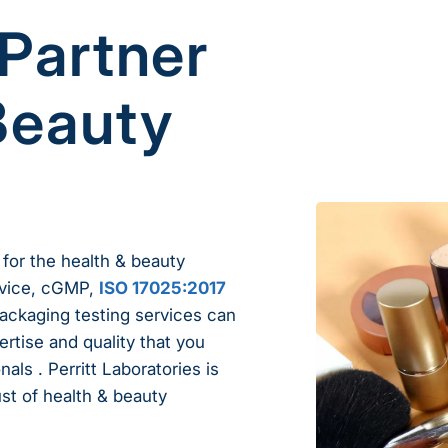
 Partner
Beauty
 for the health & beauty
ervice, cGMP,
ISO 17025:2017
packaging testing services can
ertise and quality that you
als . Perritt Laboratories is
ust of health & beauty