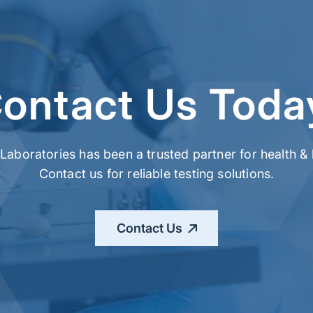
ontact Us Toda
t Laboratories has been a trusted partner for health 
Contact us for reliable testing solutions.
Contact Us