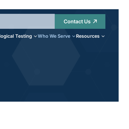
Contact Us
logical Testing
Who We Serve
Resources