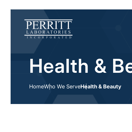
Health & B
Home
Who We Serve
Health & Beauty