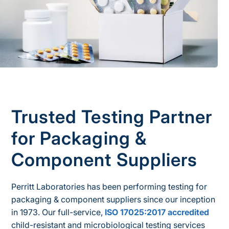
Trusted Testing Partner
for Packaging &
Component Suppliers
Perritt Laboratories has been performing testing for
packaging & component suppliers since our inception
in 1973. Our full-service,
ISO 17025:2017 accredited
child-resistant and microbiological testing services