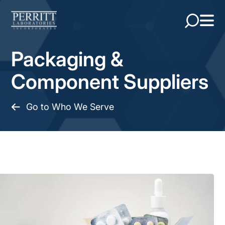
Packaging &
Component Suppliers
Go to Who We Serve