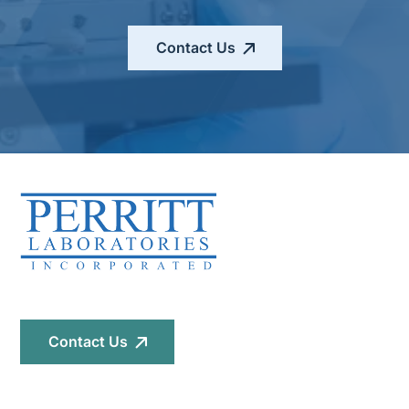
Contact Us
Contact Us