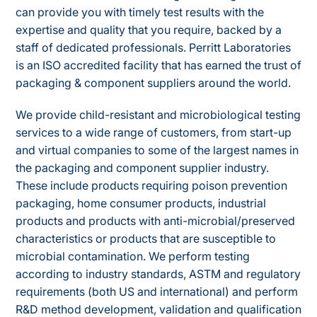
can provide you with timely test results with the
expertise and quality that you require, backed by a
staff of dedicated professionals. Perritt Laboratories
is an ISO accredited facility that has earned the trust of
packaging & component suppliers around the world.
We provide child-resistant and microbiological testing
services to a wide range of customers, from start-up
and virtual companies to some of the largest names in
the packaging and component supplier industry.
These include products requiring poison prevention
packaging, home consumer products, industrial
products and products with anti-microbial/preserved
characteristics or products that are susceptible to
microbial contamination. We perform testing
according to industry standards, ASTM and regulatory
requirements (both US and international) and perform
R&D method development, validation and qualification