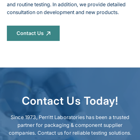
and routine testing. In addition, we provide detailed
consultation on development and new products.
Contact Us
Contact Us Today!
Since 1973, Perritt Laboratories has been a trusted
partner for packaging & component supplier
companies. Contact us for reliable testing solutions.