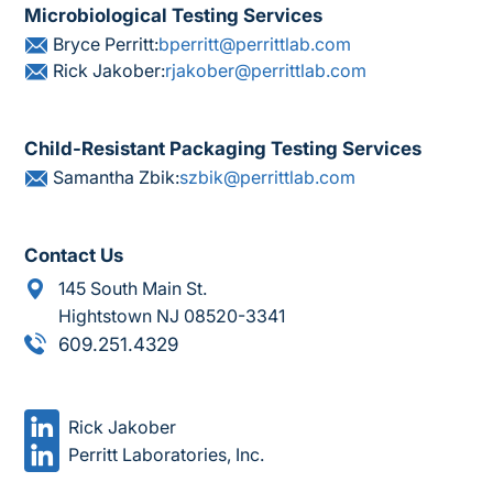
Microbiological Testing Services
Bryce Perritt:
bperritt@perrittlab.com
Rick Jakober:
rjakober@perrittlab.com
Child-Resistant Packaging Testing Services
Samantha Zbik:
szbik@perrittlab.com
Contact Us
145 South Main St.
Hightstown NJ 08520-3341
609.251.4329
Rick Jakober
Perritt Laboratories, Inc.